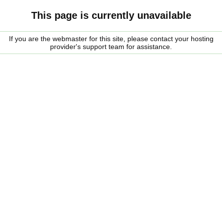
This page is currently unavailable
If you are the webmaster for this site, please contact your hosting
provider's support team for assistance.